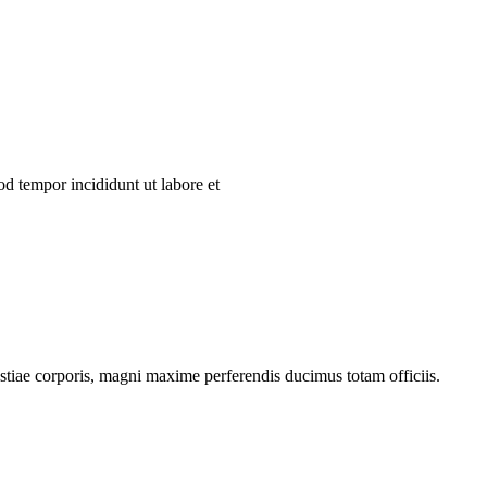
od tempor incididunt ut labore et
estiae corporis, magni maxime perferendis ducimus totam officiis.