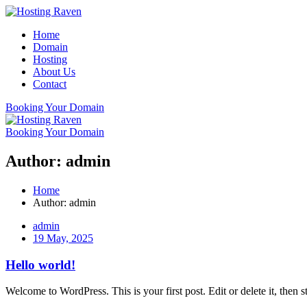
Skip
to
Home
content
Domain
Hosting
About Us
Contact
Booking Your Domain
Booking Your Domain
Author:
admin
Home
Author:
admin
admin
19 May, 2025
Hello world!
Welcome to WordPress. This is your first post. Edit or delete it, then st