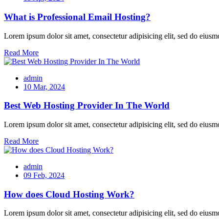
What is Professional Email Hosting?
Lorem ipsum dolor sit amet, consectetur adipisicing elit, sed do eiusm
Read More
admin
10 Mar, 2024
Best Web Hosting Provider In The World
Lorem ipsum dolor sit amet, consectetur adipisicing elit, sed do eiusm
Read More
admin
09 Feb, 2024
How does Cloud Hosting Work?
Lorem ipsum dolor sit amet, consectetur adipisicing elit, sed do eiusm