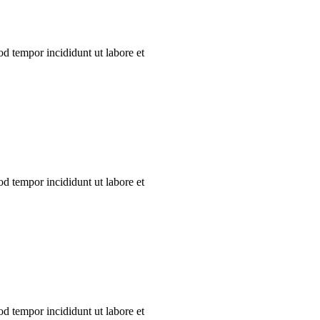
od tempor incididunt ut labore et
od tempor incididunt ut labore et
od tempor incididunt ut labore et