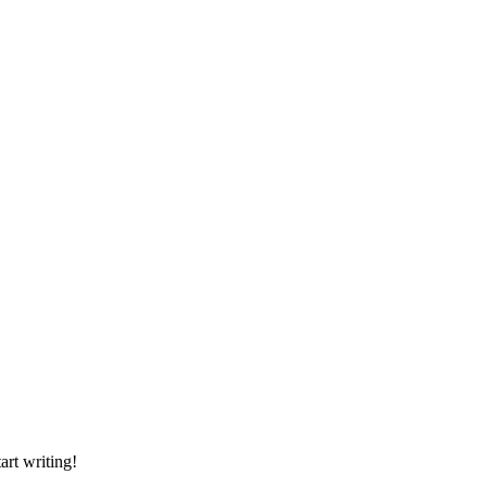
art writing!