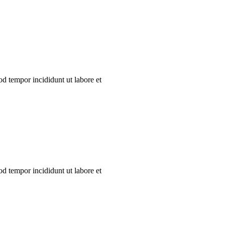
od tempor incididunt ut labore et
od tempor incididunt ut labore et