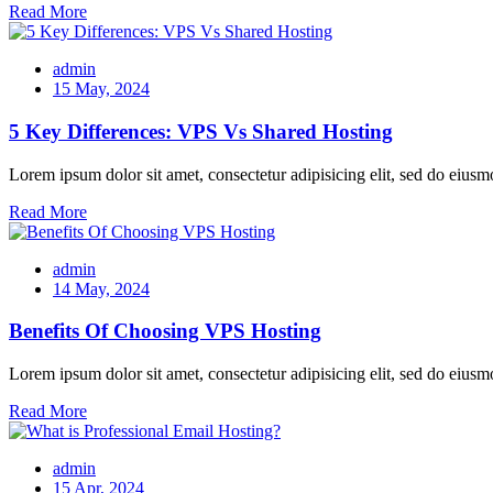
Read More
admin
15 May, 2024
5 Key Differences: VPS Vs Shared Hosting
Lorem ipsum dolor sit amet, consectetur adipisicing elit, sed do eiusm
Read More
admin
14 May, 2024
Benefits Of Choosing VPS Hosting
Lorem ipsum dolor sit amet, consectetur adipisicing elit, sed do eiusm
Read More
admin
15 Apr, 2024