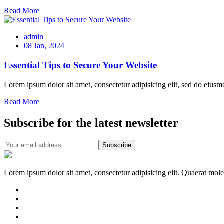
Read More
admin
08 Jan, 2024
Essential Tips to Secure Your Website
Lorem ipsum dolor sit amet, consectetur adipisicing elit, sed do eiusm
Read More
Subscribe for the latest newsletter
Lorem ipsum dolor sit amet, consectetur adipisicing elit. Quaerat mol